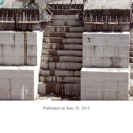
Published on
June 29, 2015