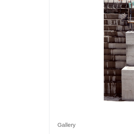
Gallery