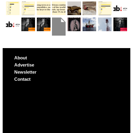
About
Advertise
Newsletter
Contact