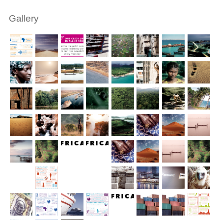
Gallery