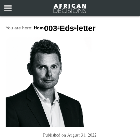
003-Eds-letter
You are here:
Home
∼
003-Eds-letter
Published on
August 31, 2022