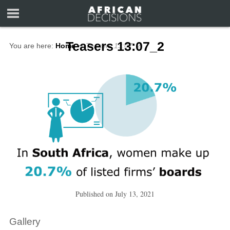
Teasers 13:07_2
You are here:
Home
∼
Teasers 13:07_2
Published on
July 13, 2021
Gallery