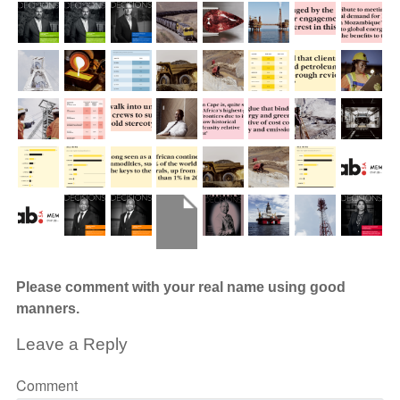
Please comment with your real name using good
manners.
Leave a Reply
Comment