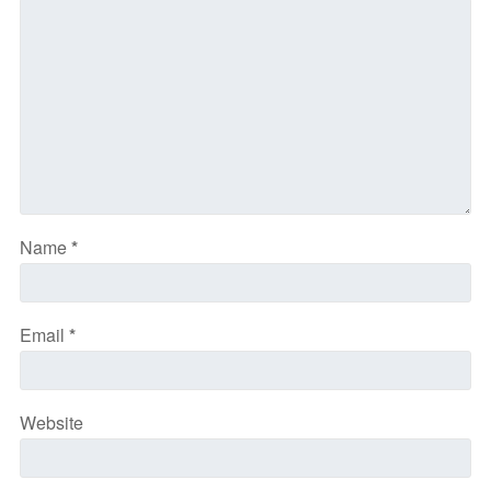
Name
*
Email
*
Website