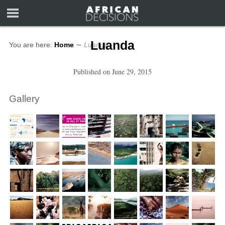
Luanda
You are here:
Home
∼
Luanda
Published on
June 29, 2015
Gallery