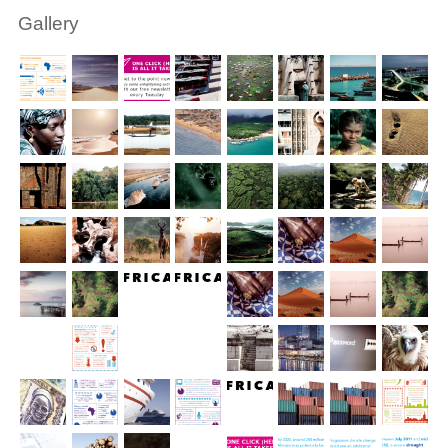
Gallery