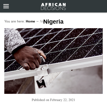
Nigeria
You are here:
Home
∼
Nigeria
Published on
February 22, 2021