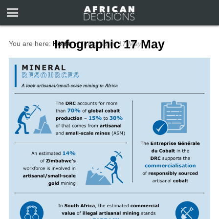
Infographic 17 May
You are here:
Home
∼
Infographic 17 May