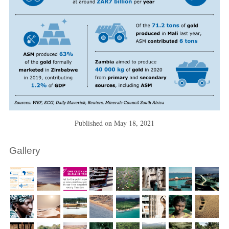
Published on
May 18, 2021
Gallery