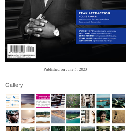
Published on
June 5, 2023
Gallery