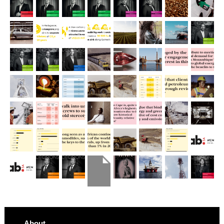
About