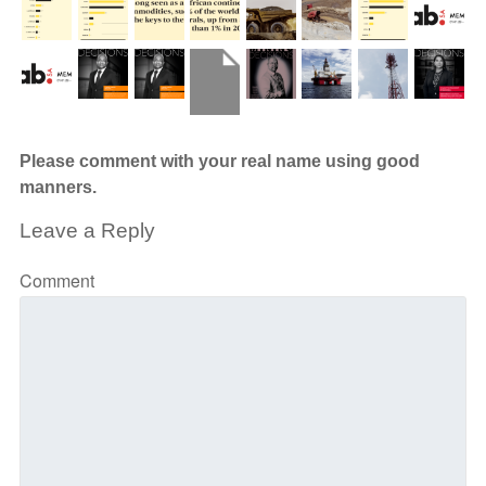
Please comment with your real name using good
manners.
Leave a Reply
Comment