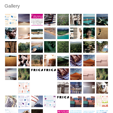
Gallery