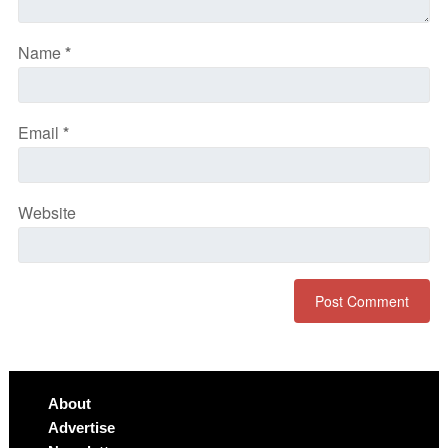
Name
*
Email
*
Website
About
Advertise