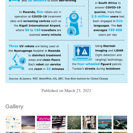
Published on
March 23, 2021
Gallery