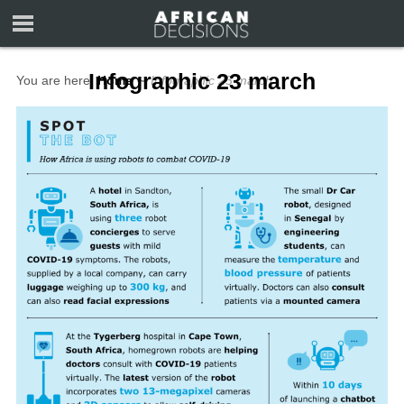
Infographic 23 march
You are here:
Home
∼
Infographic 23 march