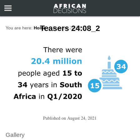
Teasers 24:08_2
You are here:
Home
∼
Teasers 24:08_2
Published on
August 24, 2021
Gallery