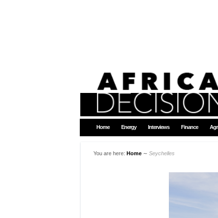
Home
Energy
Interviews
Finance
Agr
You are here:
Home
∼
Seychelles