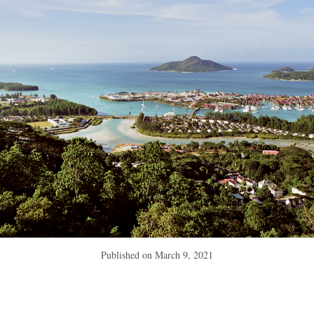
Published on
March 9, 2021