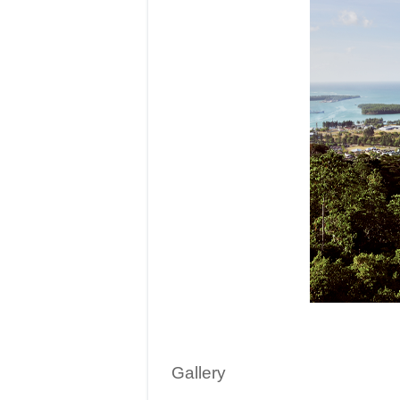
Gallery