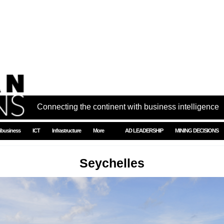
Connecting the continent with business intelligence
ibusiness
ICT
Infrastructure
More
AD LEADERSHIP
MINING DECISIONS
Seychelles