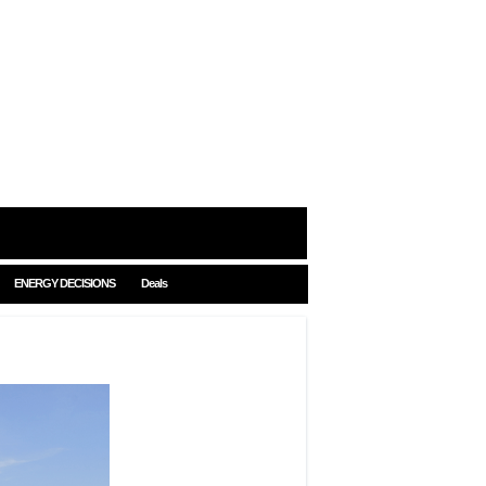
ENERGY DECISIONS
Deals