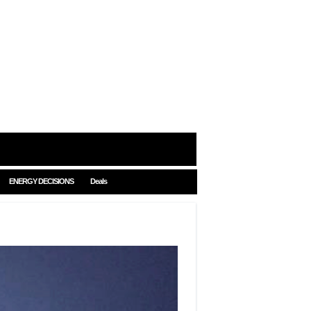
ENERGY DECISIONS
Deals