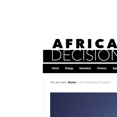
Home
Energy
Interviews
Finance
Agr
You are here:
Home
∼
017 Powering Through 1