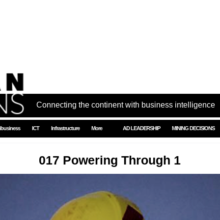
Connecting the continent with business intelligence
ibusiness
ICT
Infrastructure
More
AD LEADERSHIP
MINING DECISIONS
017 Powering Through 1