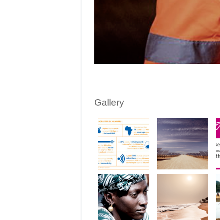
Gallery