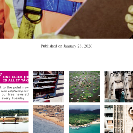
Published on
January 28, 2026