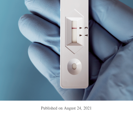
Published on
August 24, 2021