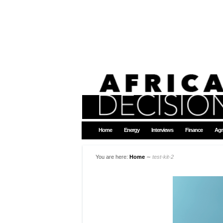
Home
Energy
Interviews
Finance
Agr
You are here:
Home
∼
test-kit-2