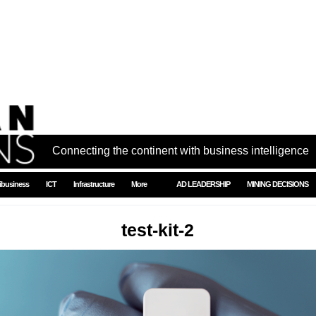
Connecting the continent with business intelligence
ibusiness
ICT
Infrastructure
More
AD LEADERSHIP
MINING DECISIONS
test-kit-2