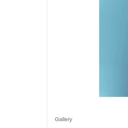
Gallery