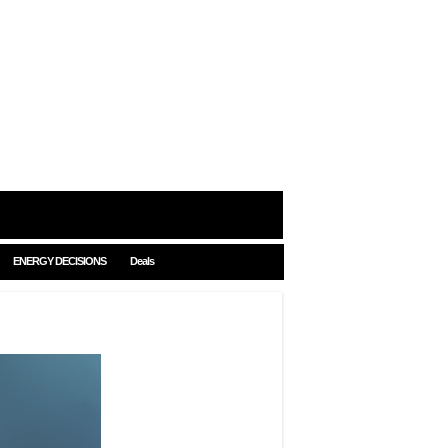
ENERGY DECISIONS
Deals