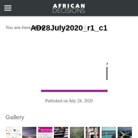
AD28July2020_r1_c1
You are here:
Home
∼
AD28July2020_r1_c1
Published on
July 28, 2020
Gallery