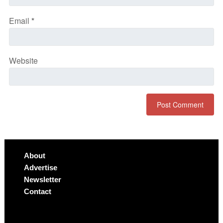
Email
*
Website
About
Advertise
Newsletter
Contact