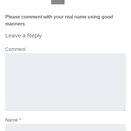
Please comment with your real name using good
manners.
Leave a Reply
Comment
Name
*