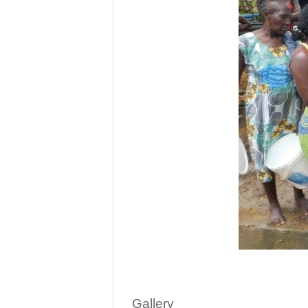
Gallery