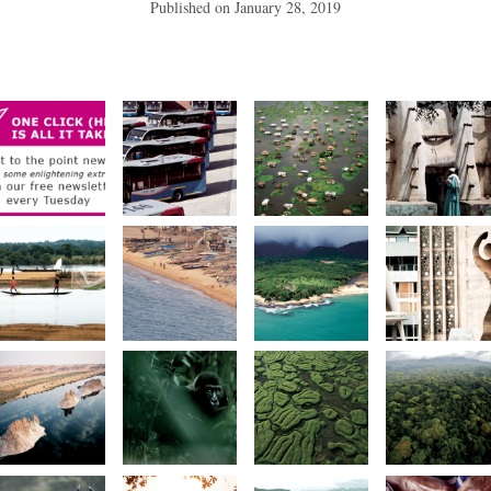
Published on
January 28, 2019