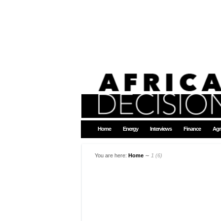
Home
Energy
Interviews
Finance
Agr
You are here:
Home
∼
1 (6)