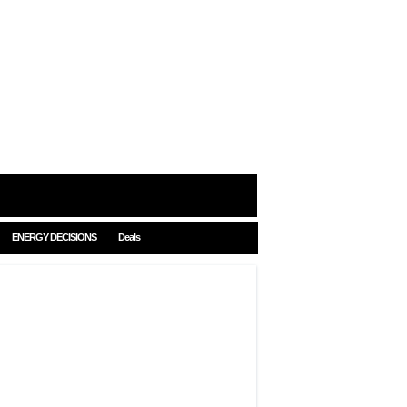
ENERGY DECISIONS
Deals