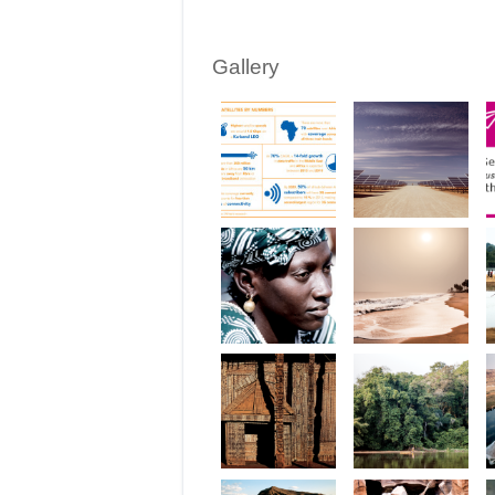
Gallery