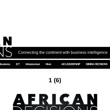
Connecting the continent with business intelligence
ibusiness
ICT
Infrastructure
More
AD LEADERSHIP
MINING DECISIONS
1 (6)