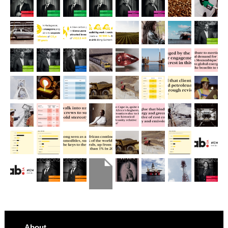
About