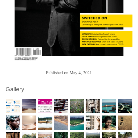
Published on
May 4, 2021
Gallery