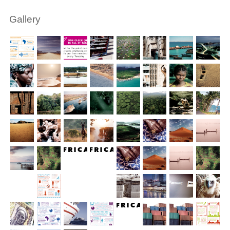
Gallery