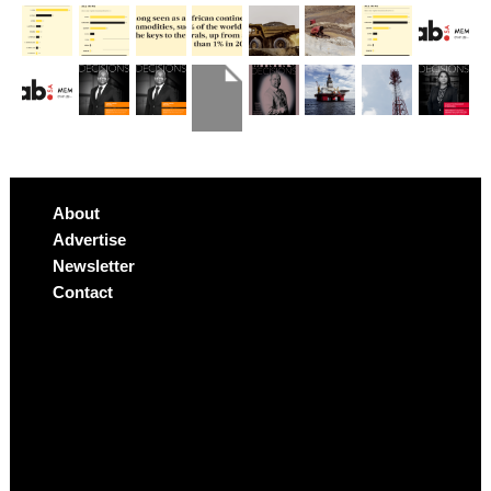
About
Advertise
Newsletter
Contact