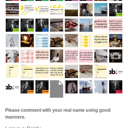
Please comment with your real name using good
manners.