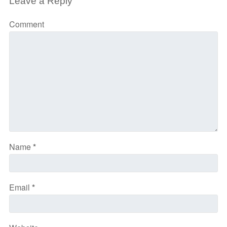
Leave a Reply
Comment
Name
*
Email
*