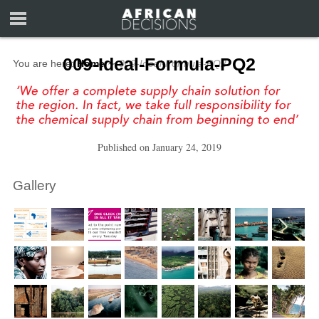
009-Ideal-Formula-PQ2
You are here:
Home
∼
009-Ideal-Formula-PQ2
Published on
January 24, 2019
Gallery