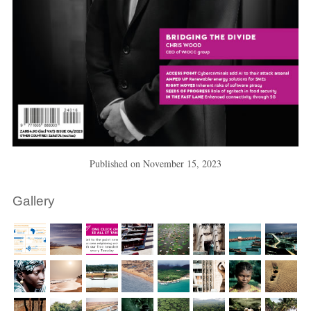
Published on
November 15, 2023
Gallery