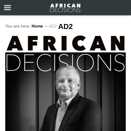
AD2
You are here:
Home
∼
AD2