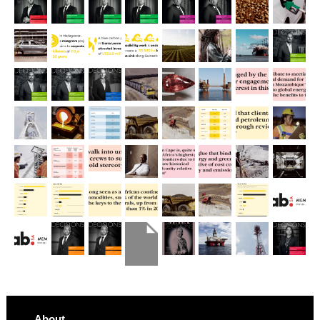
About