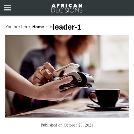
leader-1
You are here:
Home
∼
leader-1
Published on
October 28, 2021