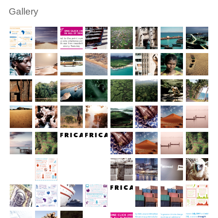
Gallery