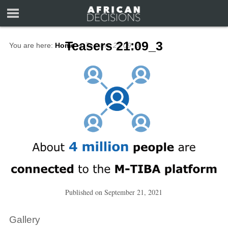
Teasers 21:09_3
You are here:
Home
∼
Teasers 21:09_3
Published on
September 21, 2021
Gallery