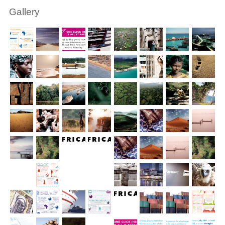
Gallery