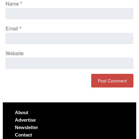
Name
*
Email
*
Website
About
Advertise
Newsletter
Contact