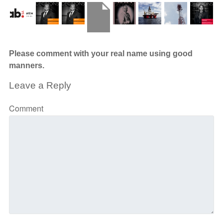
Please comment with your real name using good
manners.
Leave a Reply
Comment