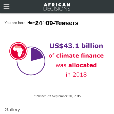
24_09-Teasers
You are here:
Home
∼
24_09-Teasers
Published on
September 20, 2019
Gallery