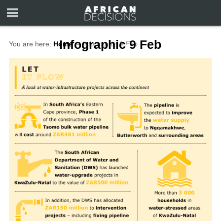
Infographic 9 Feb
You are here:
Home
∼
Infographic 9 Feb