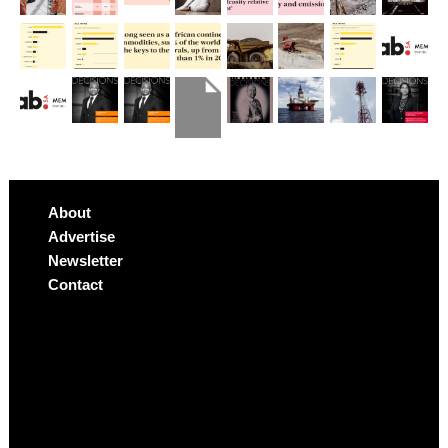
About
Advertise
Newsletter
Contact