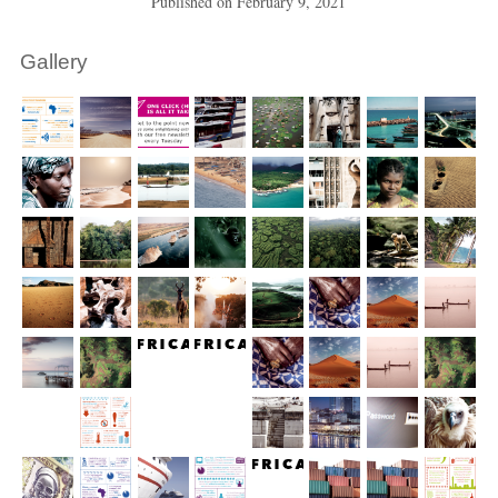
Published on
February 9, 2021
Gallery