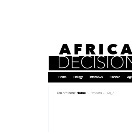
Home
Energy
Interviews
Finance
Agr
You are here:
Home
∼
Teasers 10:08_3