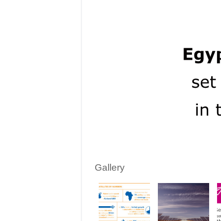
Gallery