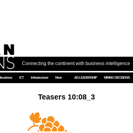
Connecting the continent with business intelligence
ibusiness
ICT
Infrastructure
More
AD LEADERSHIP
MINING DECISIONS
Teasers 10:08_3