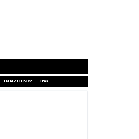
ENERGY DECISIONS
Deals