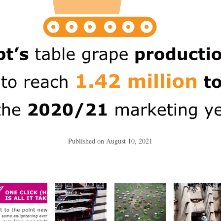
Published on
August 10, 2021