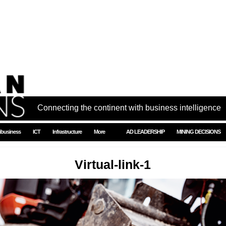
Connecting the continent with business intelligence
ibusiness
ICT
Infrastructure
More
AD LEADERSHIP
MINING DECISIONS
Virtual-link-1