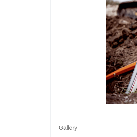
Gallery