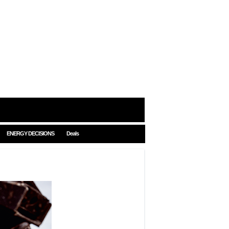
ENERGY DECISIONS
Deals