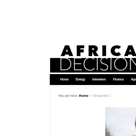
Home
Energy
Interviews
Finance
Agr
You are here:
Home
∼
Virtual-link-1