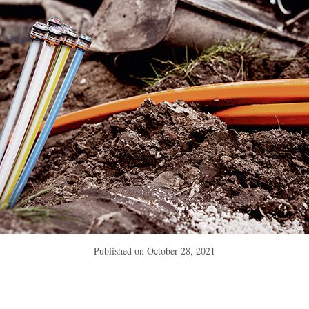
Published on
October 28, 2021