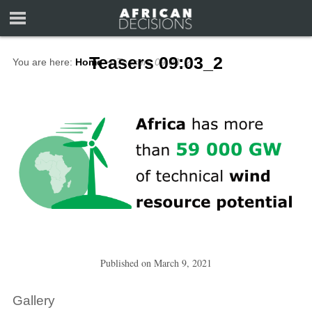
Teasers 09:03_2
You are here:
Home
∼
Teasers 09:03_2
Published on
March 9, 2021
Gallery