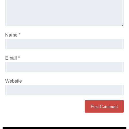
Name
*
Email
*
Website