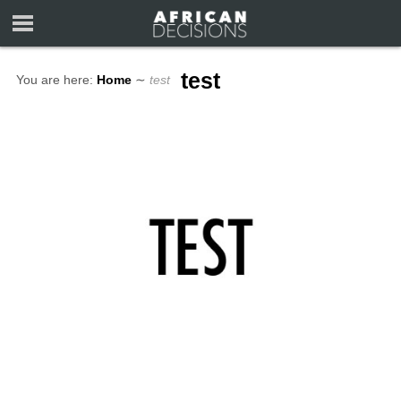
test
You are here:
Home
∼
test