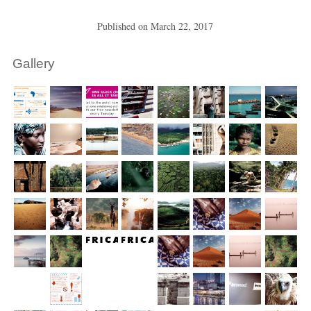
Published on
March 22, 2017
Gallery