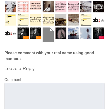
Please comment with your real name using good
manners.
Leave a Reply
Comment