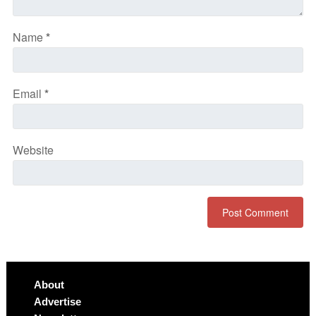
Name
*
Email
*
Website
About
Advertise