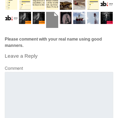
Please comment with your real name using good
manners.
Leave a Reply
Comment