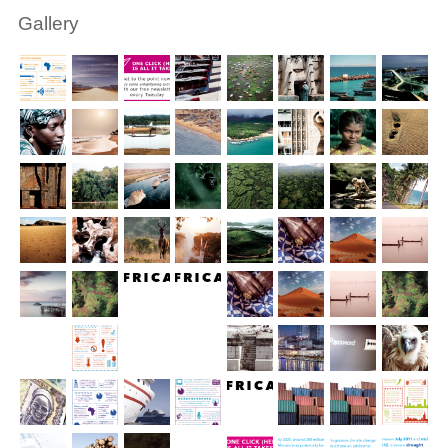
Gallery