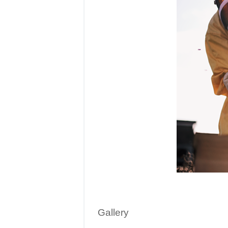
Gallery