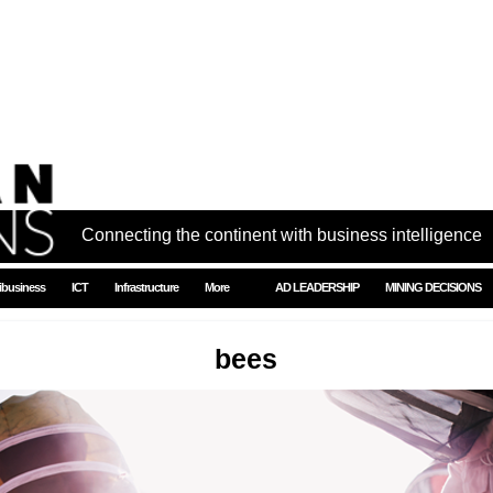
Connecting the continent with business intelligence
ibusiness
ICT
Infrastructure
More
AD LEADERSHIP
MINING DECISIONS
bees