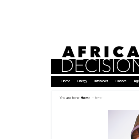
Home
Energy
Interviews
Finance
Agr
You are here:
Home
∼
bees