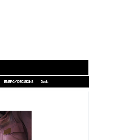
ENERGY DECISIONS
Deals