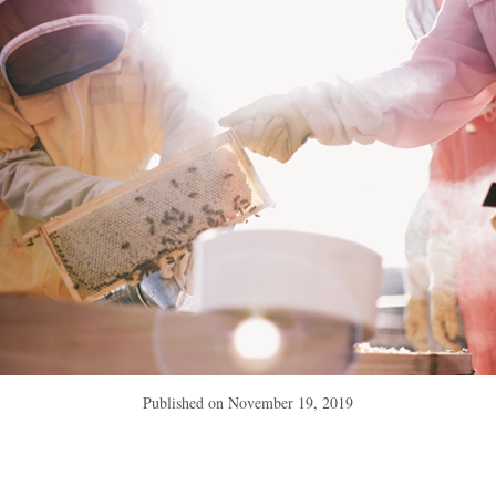
Published on
November 19, 2019