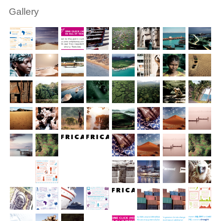
Gallery