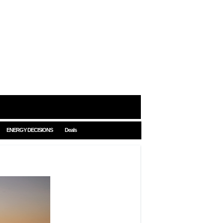
ENERGY DECISIONS
Deals