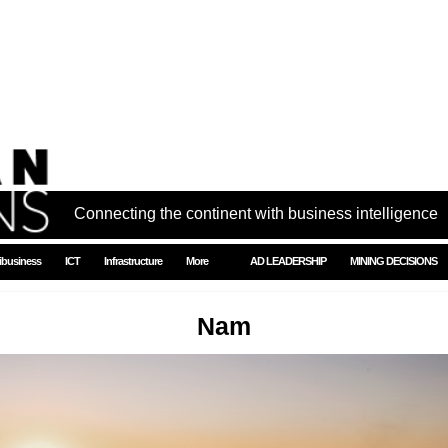
Connecting the continent with business intelligence
ibusiness
ICT
Infrastructure
More
AD LEADERSHIP
MINING DECISIONS
Nam