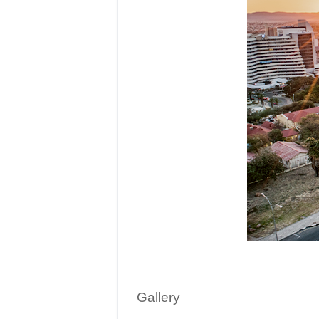
Gallery