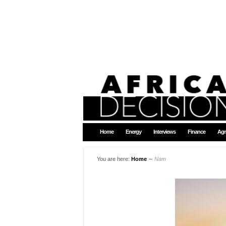
Home
Energy
Interviews
Finance
Agr
You are here:
Home
∼
Nam