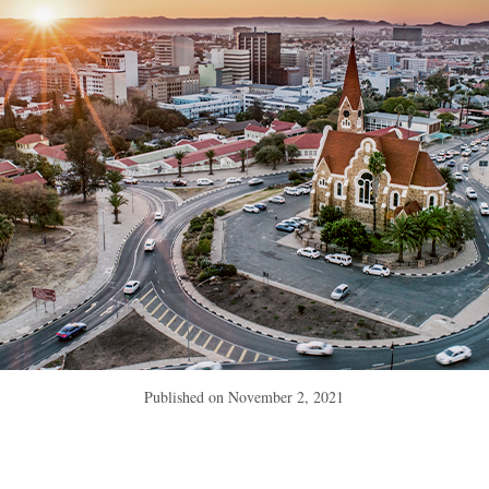
Published on
November 2, 2021