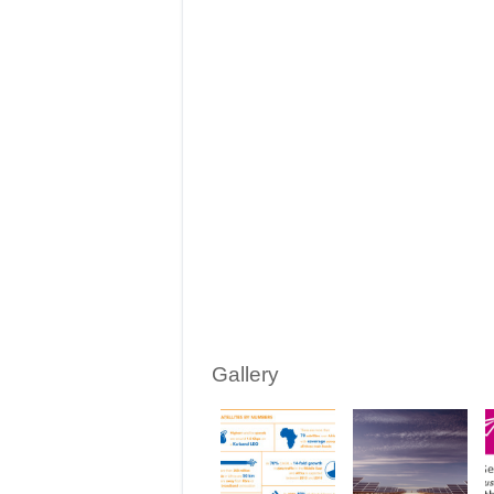
Gallery