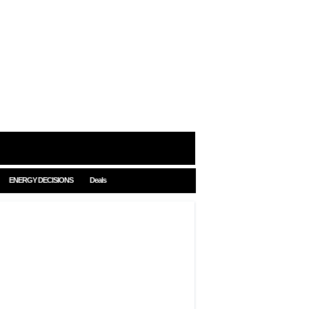
ENERGY DECISIONS
Deals