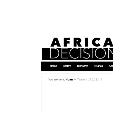
Home
Energy
Interviews
Finance
Agr
You are here:
Home
∼
Teasers 18.01.22_3