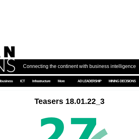
Connecting the continent with business intelligence
ibusiness
ICT
Infrastructure
More
AD LEADERSHIP
MINING DECISIONS
Teasers 18.01.22_3