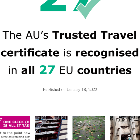
Published on
January 18, 2022