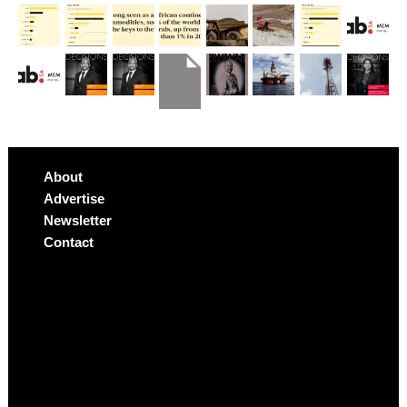
About
Advertise
Newsletter
Contact