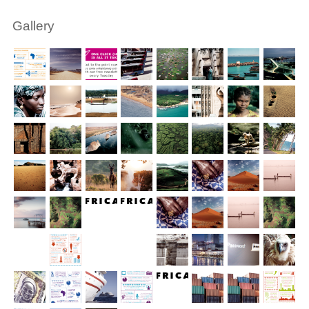
Gallery