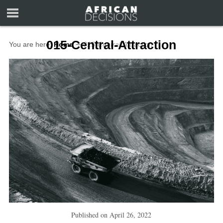
015-Central-Attraction
You are here:
Home
∼
015-Central-Attraction
Published on
April 26, 2022