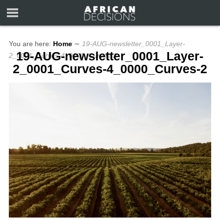
You are here:
Home
∼
19-AUG-newsletter_0001_Layer-
19-AUG-newsletter_0001_Layer-
2_0001_Curves-4_0000_Curves-2
2_0001_Curves-4_0000_Curves-2