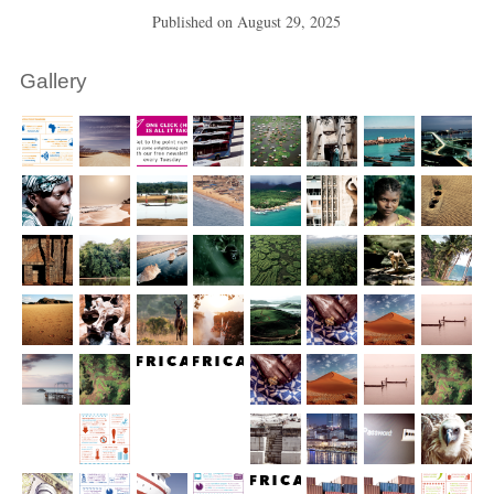
Published on
August 29, 2025
Gallery