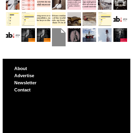
About
Advertise
Newsletter
Contact