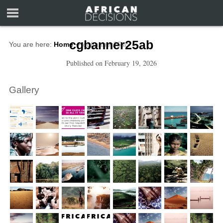
cgbanner25ab
You are here:
Home
∼
cgbanner25ab
Published on
February 19, 2026
Gallery