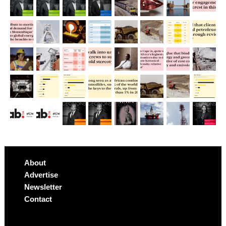
About
Advertise
Newsletter
Contact