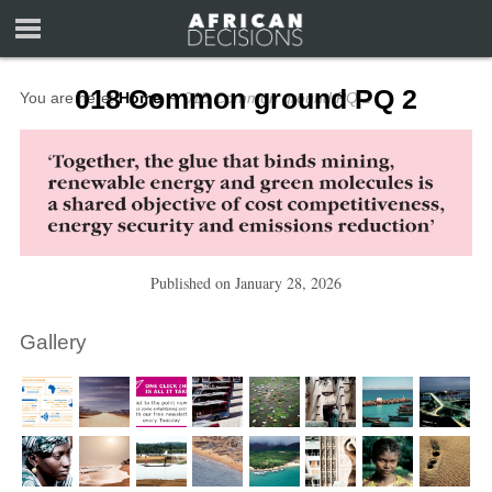
018 Common ground PQ 2
You are here:
Home
∼
018 Common ground PQ 2
Published on
January 28, 2026
Gallery