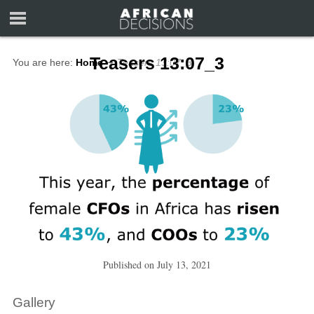
Teasers 13:07_3
You are here:
Home
∼
Teasers 13:07_3
Published on
July 13, 2021
Gallery