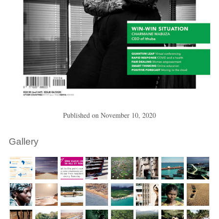
Published on
November 10, 2020
Gallery