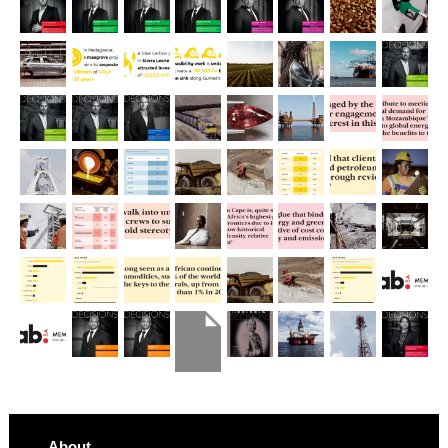
About