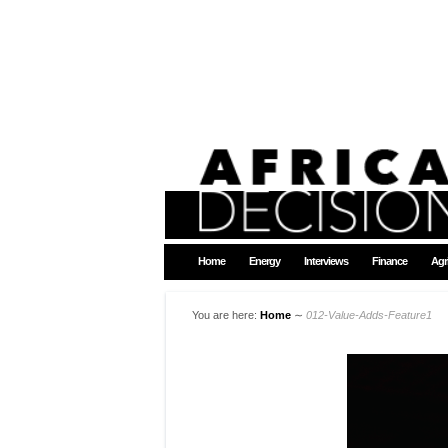
Home
Energy
Interviews
Finance
Agr
You are here:
Home
∼
012-Value-Adds-Feature1