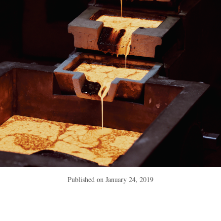
Published on
January 24, 2019