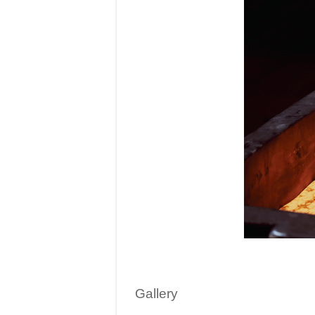
Gallery