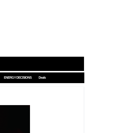
ENERGY DECISIONS
Deals