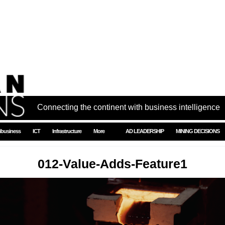
Connecting the continent with business intelligence
ibusiness
ICT
Infrastructure
More
AD LEADERSHIP
MINING DECISIONS
012-Value-Adds-Feature1