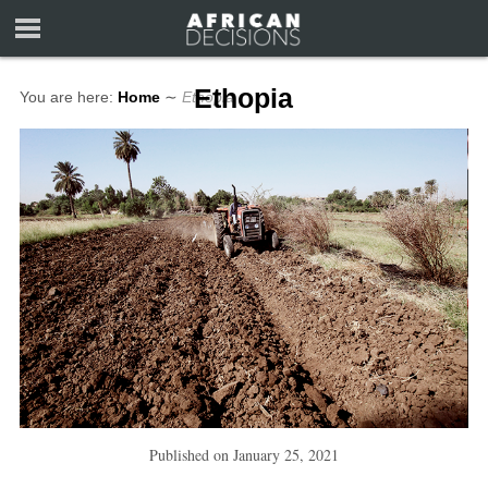
Ethopia
You are here:
Home
∼
Ethopia
Published on
January 25, 2021