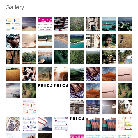
Gallery