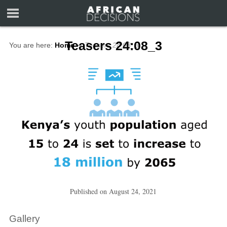
Teasers 24:08_3
You are here:
Home
∼
Teasers 24:08_3
Published on
August 24, 2021
Gallery