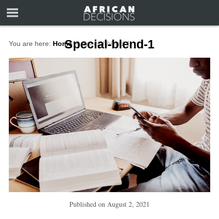
Special-blend-1
You are here:
Home
∼
Special-blend-1
Published on
August 2, 2021