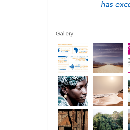
Gallery