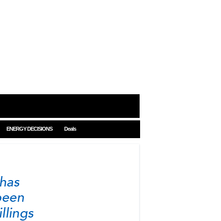
ENERGY DECISIONS
Deals