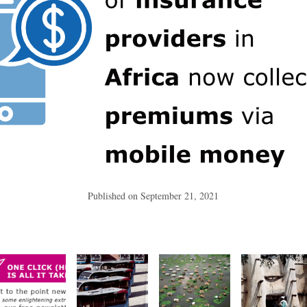
Published on
September 21, 2021