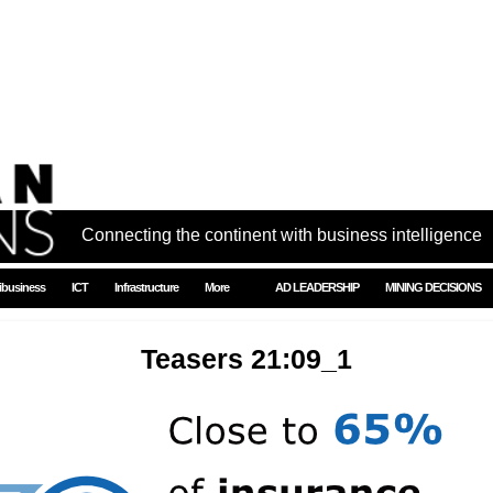
Connecting the continent with business intelligence
ibusiness
ICT
Infrastructure
More
AD LEADERSHIP
MINING DECISIONS
Teasers 21:09_1