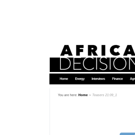
Home
Energy
Interviews
Finance
Agr
You are here:
Home
∼
Teasers 21:09_1