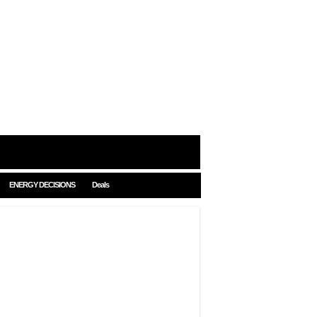
ENERGY DECISIONS
Deals