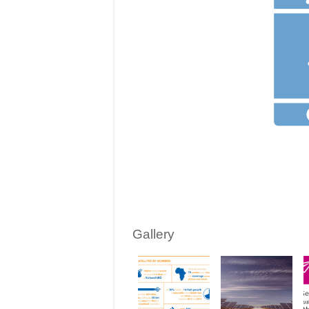
Gallery