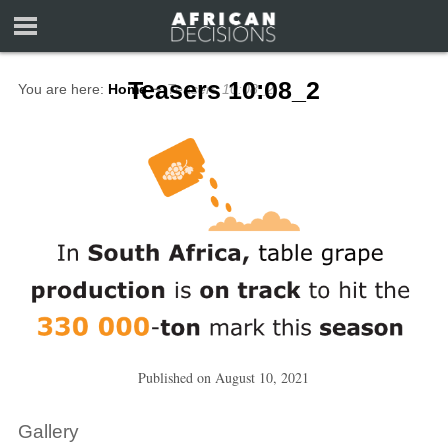
Teasers 10:08_2
You are here:
Home
∼
Teasers 10:08_2
Published on
August 10, 2021
Gallery