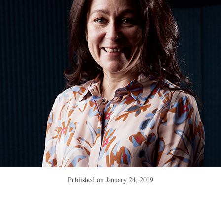
Published on
January 24, 2019