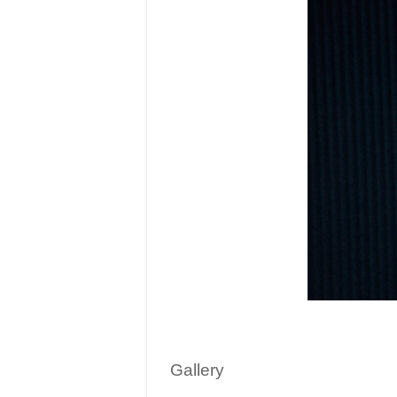
Gallery