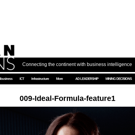
Connecting the continent with business intelligence
ibusiness
ICT
Infrastructure
More
AD LEADERSHIP
MINING DECISIONS
009-Ideal-Formula-feature1