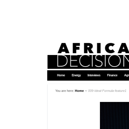
Home
Energy
Interviews
Finance
Agr
You are here:
Home
∼
009-Ideal-Formula-feature1