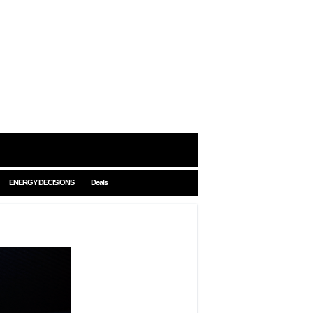
ENERGY DECISIONS
Deals