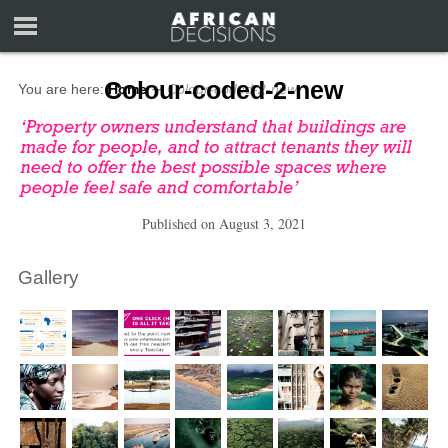
Colour-coded-2-new
You are here:
Home
∼
Colour-coded-2-new
Published on
August 3, 2021
Gallery