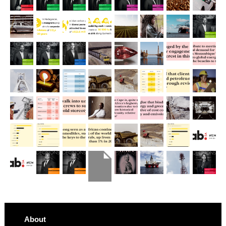
About