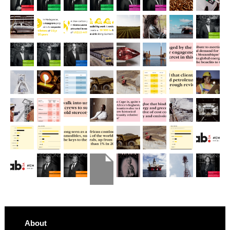
About