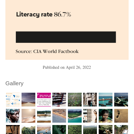
Published on
April 26, 2022
Gallery