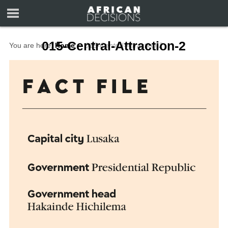
015-Central-Attraction-2
You are here:
Home
∼
015-Central-Attraction-2